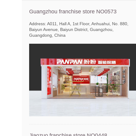
Guangzhou franchise store NO0573
Address: A011, Hall A, 1st Floor, Anhuahui, No. 880,
Baiyun Avenue, Baiyun District, Guangzhou,
Guangdong, China
Jiaozuo franchise store NO0448