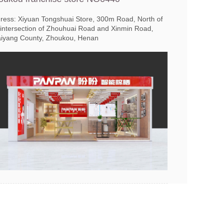
ress: Xiyuan Tongshuai Store, 300m Road, North of
 intersection of Zhouhuai Road and Xinmin Road,
iyang County, Zhoukou, Henan