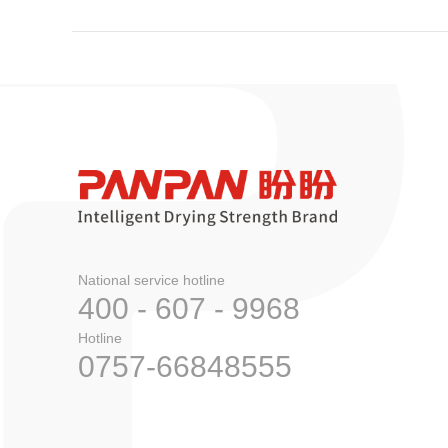
National service hotline
400 - 607 - 9968
Hotline
0757-66848555