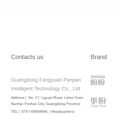
Contacts us
Brand
Guangdong Fangyuan Panpan
Intelligent Technology Co., Ltd.
Address | No. 17, Liguan Road, Lishui Town,
Nanhai, Foshan City, Guangdong Province
TEL | 0757-66848666（Headquarters）