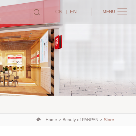
CN
|
EN
MENU
Home
>
Beauty of PANPAN
>
Store