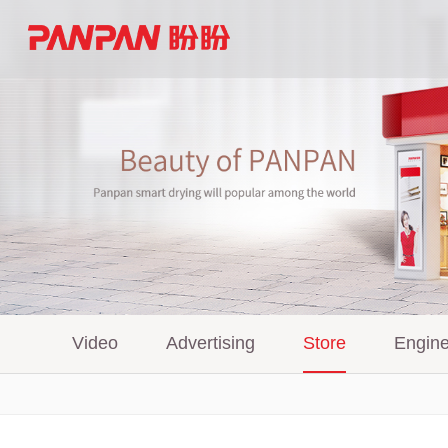
Video
Advertising
Store
Engine