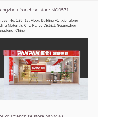
angzhou franchise store NO0571
ress: No. 128, 1st Floor, Building A1, Xiongfeng
lding Materials City, Panyu District, Guangzhou,
ngdong, China
oukou franchise store NO0440