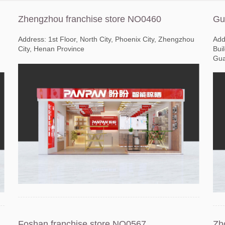
Zhengzhou franchise store NO0460
Gu
Address: 1st Floor, North City, Phoenix City, Zhengzhou
Add
City, Henan Province
Bui
Gua
Foshan franchise store NO0567
Zh