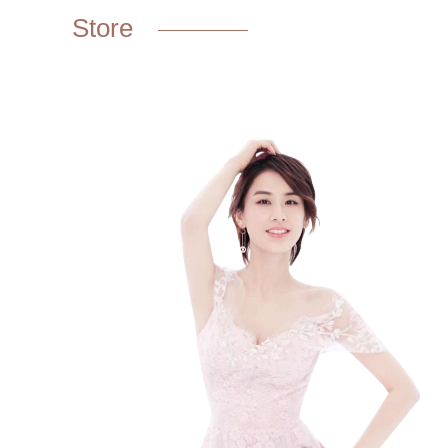
Store