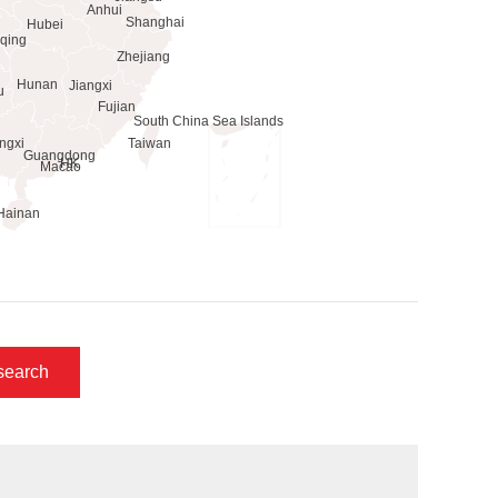
search