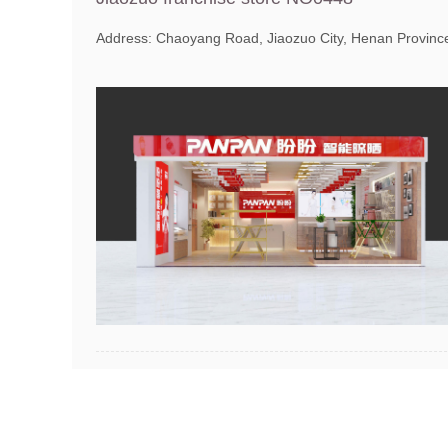
Address: Chaoyang Road, Jiaozuo City, Henan Provinc