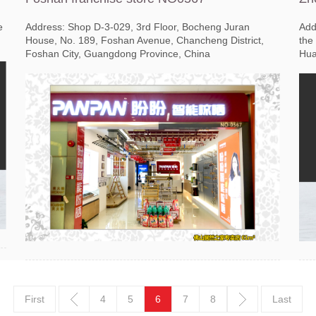
e
Address: Shop D-3-029, 3rd Floor, Bocheng Juran
Add
House, No. 189, Foshan Avenue, Chancheng District,
the
Foshan City, Guangdong Province, China
Hua
First
4
5
6
7
8
Last