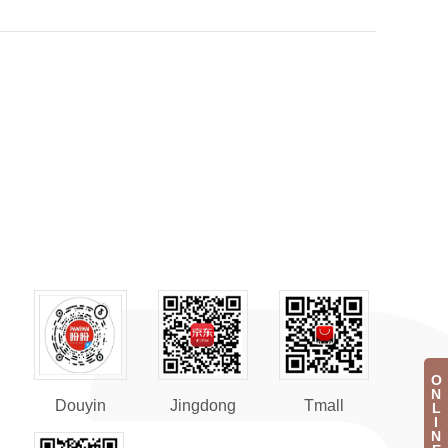
O
N
Douyin
Jingdong
Tmall
L
I
N