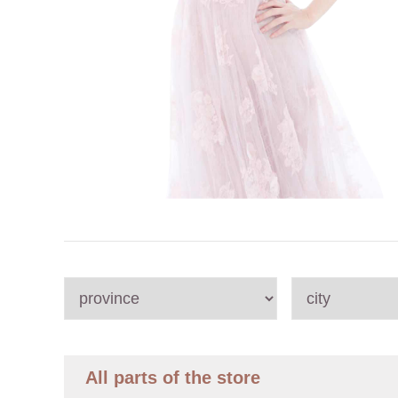
All parts of the store