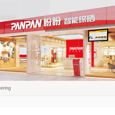
ering