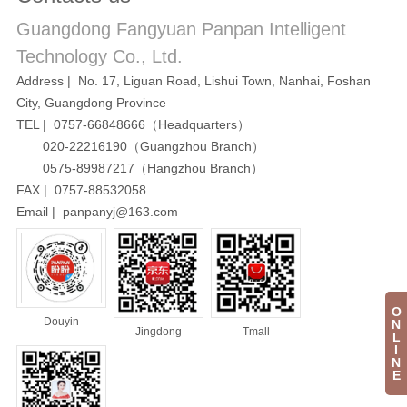
Guangdong Fangyuan Panpan Intelligent
Technology Co., Ltd.
Address | No. 17, Liguan Road, Lishui Town, Nanhai, Foshan
City, Guangdong Province
TEL | 0757-66848666（Headquarters）
020-22216190（Guangzhou Branch）
0575-89987217（Hangzhou Branch）
FAX | 0757-88532058
Email | panpanyj@163.com
O
Douyin
N
Jingdong
Tmall
L
I
N
E