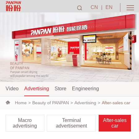
CN
|
EN
Video
Advertising
Store
Engineering
Home
>
Beauty of PANPAN
>
Advertising
>
After-sales car
Macro
Terminal
After-sales
advertising
advertisement
car