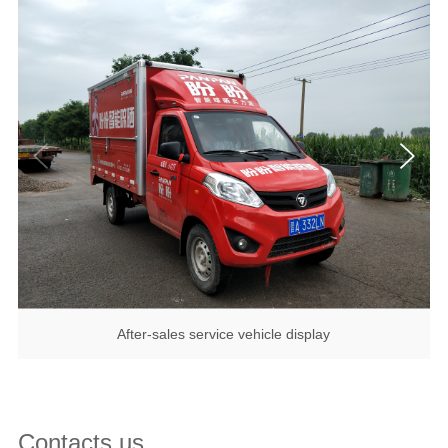
After-sales service vehicle display
Contacts us